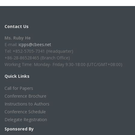
Contact Us
Ms. Ruby He
E-mail:
icpps@cbees.net
Tel: +852-5705-7341 (Headquarter)
+86-28-86528465 (Branch Office)
Working Time: Monday- Friday 9:30-18:00 (UTC/GMT+08:00)
Quick Links
Call for Papers
Conference Brochure
Instructions to Authors
Conference Schedule
Delegate Registration
Sponsored By