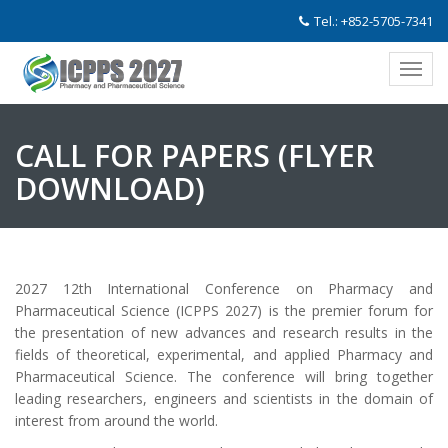
Tel.: +852-5705-7341
CALL FOR PAPERS (
FLYER
DOWNLOAD
)
2027 12th International Conference on Pharmacy and
Pharmaceutical Science (ICPPS 2027) is the premier forum for
the presentation of new advances and research results in the
fields of theoretical, experimental, and applied Pharmacy and
Pharmaceutical Science. The conference will bring together
leading researchers, engineers and scientists in the domain of
interest from around the world.