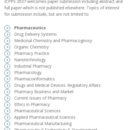
ICPPS 2027 welcomes paper submission including abstract and
full paper which is not published elsewhere. Topics of interest
for submission include, but are not limited to:
Pharmaceutics
Drug Delivery Systems
Medicinal Chemistry and Pharmacognosy
Organic Chemistry
Pharmacy Practice
Nanotechnology
Industrial Pharmacy
Pharmacology
Pharmacoinformatics
Drugs and Medical Devices: Regulatory Affairs
Pharmacy Business and Market
Current Issues of Pharmacy
Ethics in Pharmacy
Pharmaceutical Sciences
Applied Pharmaceutical Sciences
Pharmaceutical Manufacturing
Pharmaceutical Technology & Development