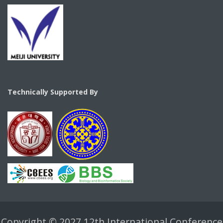
Technically Supported By
Copyright © 2027 12th International Conference