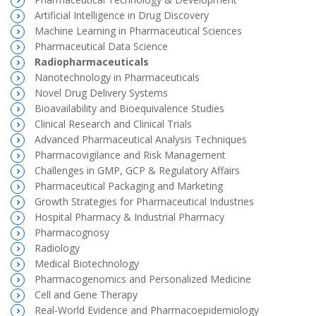
Artificial Intelligence in Drug Discovery
Machine Learning in Pharmaceutical Sciences
Pharmaceutical Data Science
Radiopharmaceuticals
Nanotechnology in Pharmaceuticals
Novel Drug Delivery Systems
Bioavailability and Bioequivalence Studies
Clinical Research and Clinical Trials
Advanced Pharmaceutical Analysis Techniques
Pharmacovigilance and Risk Management
Challenges in GMP, GCP & Regulatory Affairs
Pharmaceutical Packaging and Marketing
Growth Strategies for Pharmaceutical Industries
Hospital Pharmacy & Industrial Pharmacy
Pharmacognosy
Radiology
Medical Biotechnology
Pharmacogenomics and Personalized Medicine
Cell and Gene Therapy
Real-World Evidence and Pharmacoepidemiology