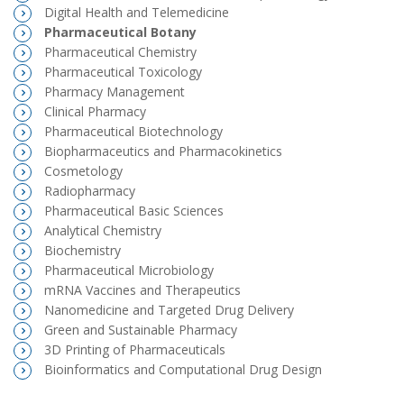
Digital Health and Telemedicine
Pharmaceutical Botany
Pharmaceutical Chemistry
Pharmaceutical Toxicology
Pharmacy Management
Clinical Pharmacy
Pharmaceutical Biotechnology
Biopharmaceutics and Pharmacokinetics
Cosmetology
Radiopharmacy
Pharmaceutical Basic Sciences
Analytical Chemistry
Biochemistry
Pharmaceutical Microbiology
mRNA Vaccines and Therapeutics
Nanomedicine and Targeted Drug Delivery
Green and Sustainable Pharmacy
3D Printing of Pharmaceuticals
Bioinformatics and Computational Drug Design